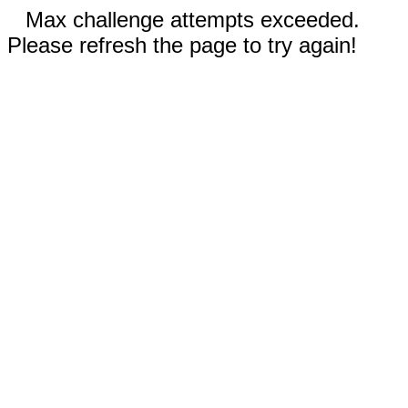
Max challenge attempts exceeded.
Please refresh the page to try again!