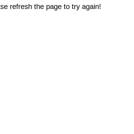
e refresh the page to try again!