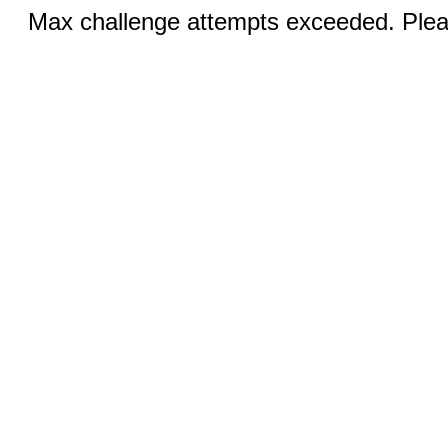
Max challenge attempts exceeded. Pleas