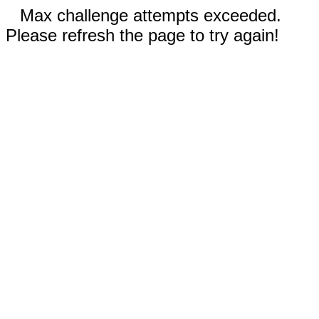
Max challenge attempts exceeded.
Please refresh the page to try again!