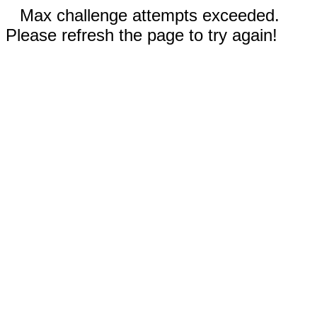
Max challenge attempts exceeded.
Please refresh the page to try again!