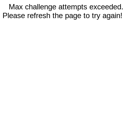
Max challenge attempts exceeded.
Please refresh the page to try again!