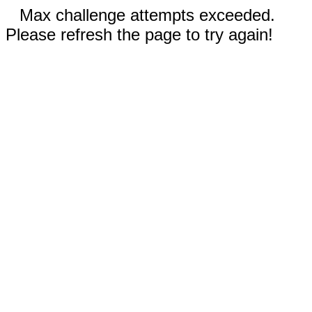
Max challenge attempts exceeded.
Please refresh the page to try again!