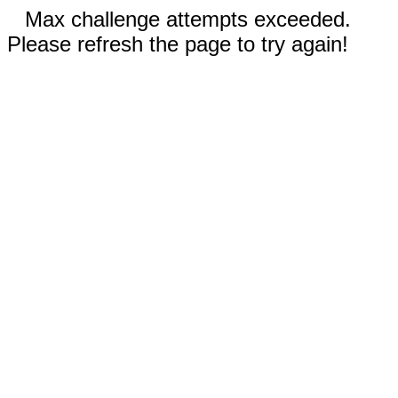
Max challenge attempts exceeded.
Please refresh the page to try again!