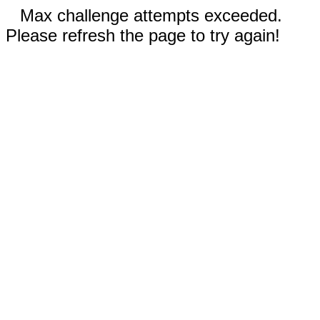
Max challenge attempts exceeded.
Please refresh the page to try again!