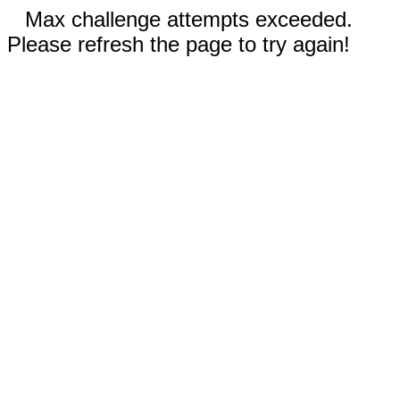
Max challenge attempts exceeded.
Please refresh the page to try again!