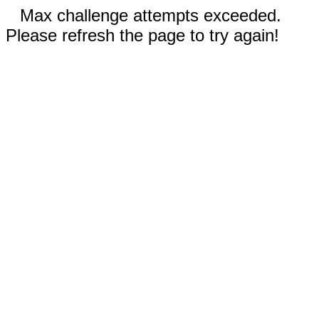
Max challenge attempts exceeded.
Please refresh the page to try again!