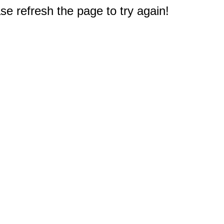
e refresh the page to try again!