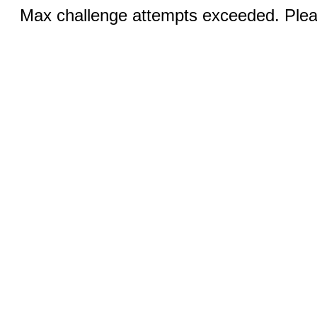
Max challenge attempts exceeded. Pleas