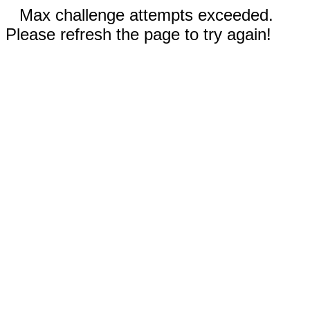
Max challenge attempts exceeded.
Please refresh the page to try again!