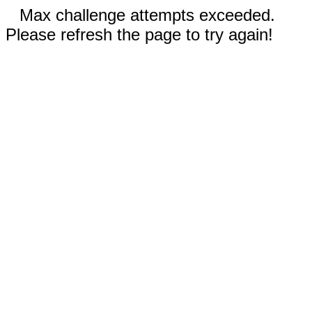
Max challenge attempts exceeded.
Please refresh the page to try again!