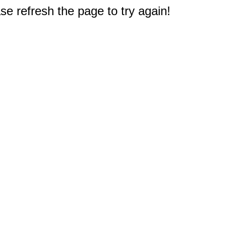
e refresh the page to try again!