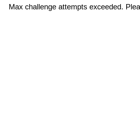
Max challenge attempts exceeded. Pleas