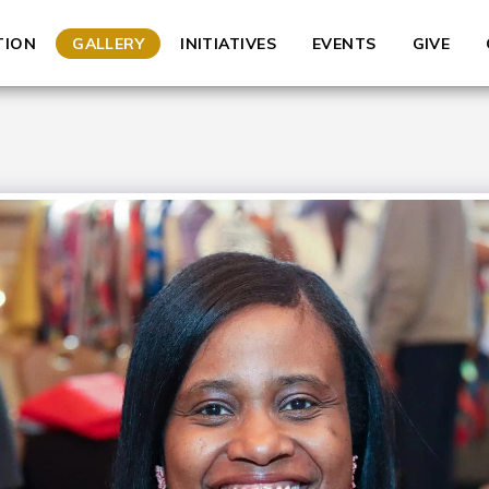
TION
GALLERY
INITIATIVES
EVENTS
GIVE