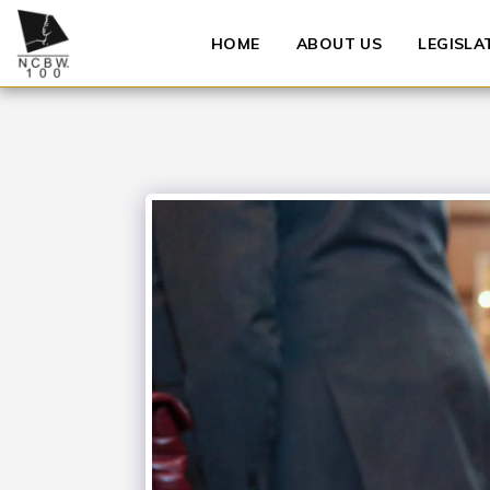
HOME
ABOUT US
LEGISLA