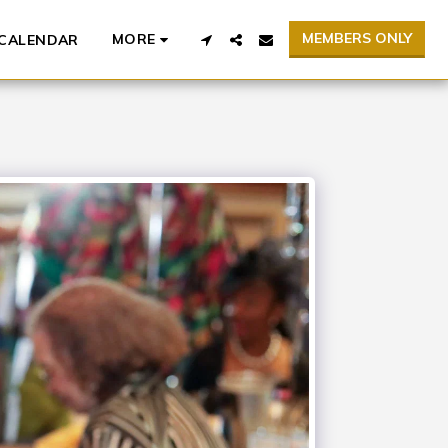
MEMBERS ONLY
MORE
CALENDAR