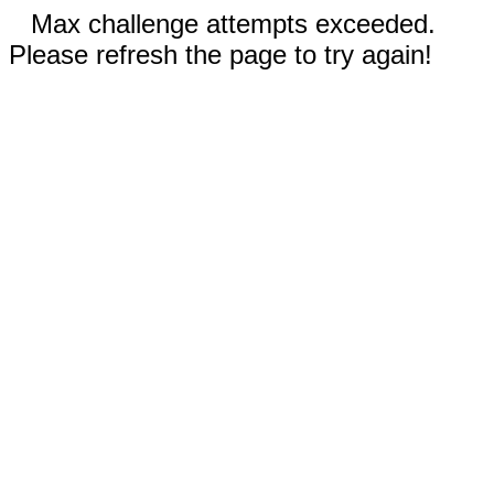
Max challenge attempts exceeded.
Please refresh the page to try again!