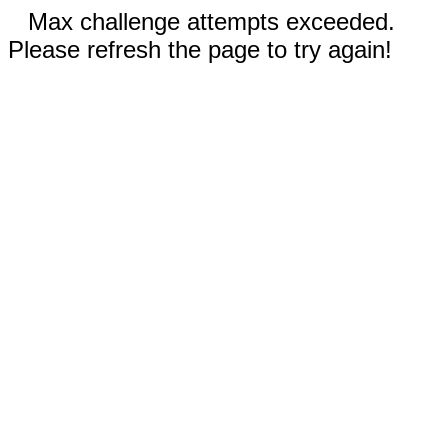
Max challenge attempts exceeded.
Please refresh the page to try again!