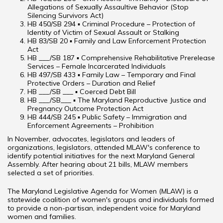
Allegations of Sexually Assaultive Behavior (Stop
Silencing Survivors Act)
HB 450/SB 294 ▪ Criminal Procedure – Protection of
Identity of Victim of Sexual Assault or Stalking
HB 83/SB 20 ▪ Family and Law Enforcement Protection
Act
HB ___/SB 187 ▪ Comprehensive Rehabilitative Prerelease
Services – Female Incarcerated Individuals
HB 497/SB 433 ▪ Family Law – Temporary and Final
Protective Orders – Duration and Relief
HB ___/SB ___ ▪ Coerced Debt Bill
HB ___/SB___ ▪ The Maryland Reproductive Justice and
Pregnancy Outcome Protection Act
HB 444/SB 245 ▪ Public Safety – Immigration and
Enforcement Agreements – Prohibition
In November, advocates, legislators and leaders of
organizations, legislators, attended MLAW's conference to
identify potential initiatives for the next Maryland General
Assembly. After hearing about 21 bills, MLAW members
selected a set of priorities.
The Maryland Legislative Agenda for Women (MLAW) is a
statewide coalition of women's groups and individuals formed
to provide a non-partisan, independent voice for Maryland
women and families.