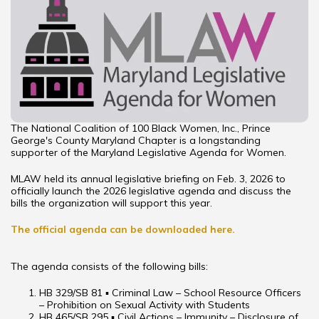
The National Coalition of 100 Black Women, Inc., Prince
George's County Maryland Chapter is a longstanding
supporter of the Maryland Legislative Agenda for Women.
MLAW held its annual legislative briefing on Feb. 3, 2026 to
officially launch the 2026 legislative agenda and discuss the
bills the organization will support this year.
The official agenda can be downloaded here.
The agenda consists of the following bills:
HB 329/SB 81 ▪ Criminal Law – School Resource Officers
– Prohibition on Sexual Activity with Students
HB 465/SB 295 ▪ Civil Actions – Immunity – Disclosure of