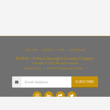
GALLERY
EVENTS
GIVE
CALENDAR
NCBW - Prince George's County Chapter
Copyright © 2026 All rights reserved
Terms of Use
|
Policies: Privacy and Cookies
SUBSCRIBE