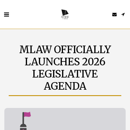
MLAW OFFICIALLY
LAUNCHES 2026
LEGISLATIVE
AGENDA