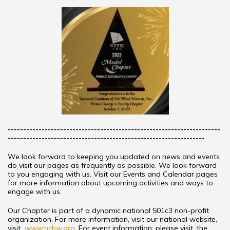
---------------------------------------------------------------------
----------------------------------------------------------------
We look forward to keeping you updated on news and events
do visit our pages as frequently as possible. We look forward
to you engaging with us. Visit our Events and Calendar pages
for more information about upcoming activities and ways to
engage with us.
Our Chapter is part of a dynamic national 501c3 non-profit
organization. For more information, visit our national website,
visit
www.ncbw.org
. For event information, please visit, the