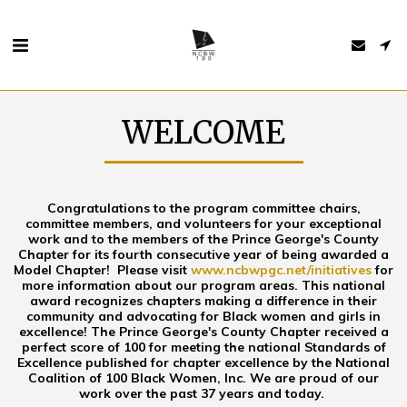
WELCOME
Congratulations to the program committee chairs,
committee members, and volunteers for your exceptional
work and to the members of the Prince George's County
Chapter for its fourth consecutive year of being awarded a
Model Chapter! Please visit
www.ncbwpgc.net/initiatives
for
more information about our program areas. This national
award recognizes chapters making a difference in their
community and advocating for Black women and girls in
excellence! The Prince George's County Chapter received a
perfect score of 100 for meeting the national Standards of
Excellence published for chapter excellence by the National
Coalition of 100 Black Women, Inc. We are proud of our
work over the past 37 years and today.