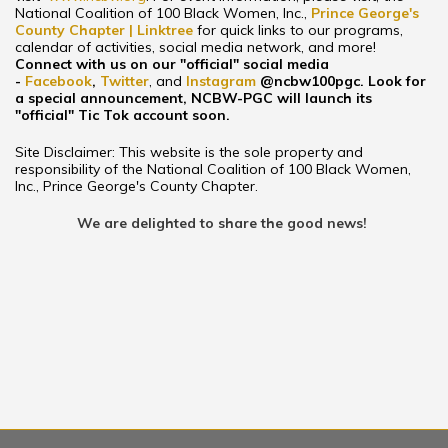
National Coalition of 100 Black Women, Inc.,
Prince George's
County Chapter | Linktree
for quick links to our programs,
calendar of activities, social media network, and more!
Connect with us on our "official" social media
-
Facebook
,
Twitter
, and
Instagram
@ncbw100pgc
. Look for
a special announcement, NCBW-PGC will launch its
"official" Tic Tok account soon.
Site Disclaimer: This website is the sole property and
responsibility of the National Coalition of 100 Black Women,
Inc., Prince George's County Chapter.
We are delighted to share the good news!